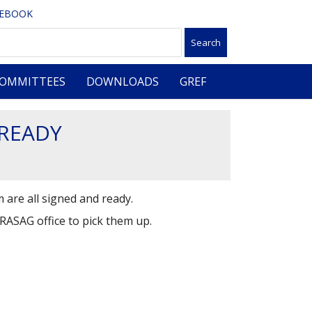
CEBOOK
OMMITTEES
DOWNLOADS
GREF
 READY
 are all signed and ready.
GRASAG office to pick them up.