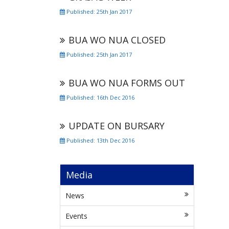
Published: 25th Jan 2017
BUA WO NUA CLOSED
Published: 25th Jan 2017
BUA WO NUA FORMS OUT
Published: 16th Dec 2016
UPDATE ON BURSARY
Published: 13th Dec 2016
Media
News
Events