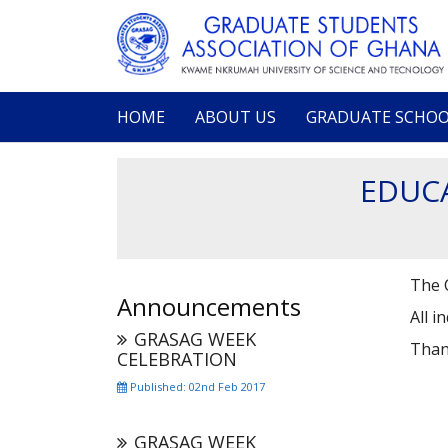
Skip
to
main
content
HOME
ABOUT US
GRADUATE SCHO
Main
navigation
EDUCA
The C
Announcements
All i
GRASAG WEEK
Than
CELEBRATION
Published: 02nd Feb 2017
GRASAG WEEK