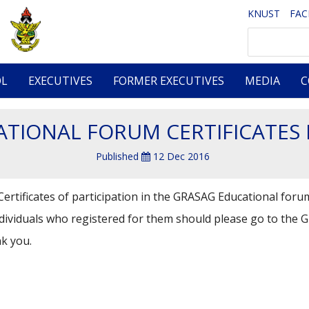
KNUST
FA
Search
OL
EXECUTIVES
FORMER EXECUTIVES
MEDIA
C
TIONAL FORUM CERTIFICATES
Published
12 Dec 2016
ertificates of participation in the GRASAG Educational forum
ndividuals who registered for them should please go to the 
k you.