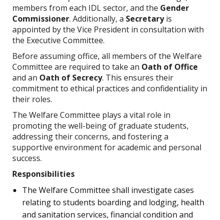
members from each IDL sector, and the
Gender
Commissioner
. Additionally, a
Secretary
is
appointed by the Vice President in consultation with
the Executive Committee.
Before assuming office, all members of the Welfare
Committee are required to take an
Oath of Office
and an
Oath of Secrecy
. This ensures their
commitment to ethical practices and confidentiality in
their roles.
The Welfare Committee plays a vital role in
promoting the well-being of graduate students,
addressing their concerns, and fostering a
supportive environment for academic and personal
success.
Responsibilities
The Welfare Committee shall investigate cases
relating to students boarding and lodging, health
and sanitation services, financial condition and