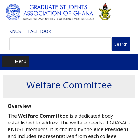
Skip
to
main
content
KNUST
FACEBOOK
Search
Toggle navigation
Welfare Committee
Overview
The
Welfare Committee
is a dedicated body
established to address the welfare needs of GRASAG-
KNUST members. It is chaired by the
Vice President
and includes representatives from each college,