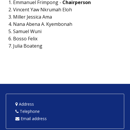
Emmanuel Frimpong -
Chairperson
Vincent Yaw Nkrumah Eloh
Miller Jessica Ama
Nana Abena A. Kyembonah
Samuel Wuni
Bosso Felix
Julia Boateng
Address
Telephone
Email address