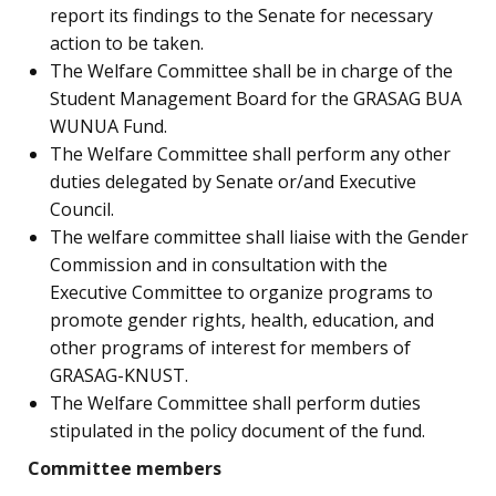
report its findings to the Senate for necessary
action to be taken.
The Welfare Committee shall be in charge of the
Student Management Board for the GRASAG BUA
WUNUA Fund.
The Welfare Committee shall perform any other
duties delegated by Senate or/and Executive
Council.
The welfare committee shall liaise with the Gender
Commission and in consultation with the
Executive Committee to organize programs to
promote gender rights, health, education, and
other programs of interest for members of
GRASAG-KNUST.
The Welfare Committee shall perform duties
stipulated in the policy document of the fund.
Committee members