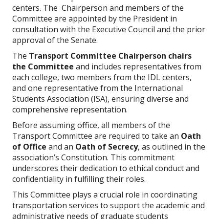
centers. The Chairperson and members of the
Committee are appointed by the President in
consultation with the Executive Council and the prior
approval of the Senate.
The
Transport Committee
Chairperson chairs
the Committee
and includes representatives from
each college, two members from the IDL centers,
and one representative from the International
Students Association (ISA), ensuring diverse and
comprehensive representation.
Before assuming office, all members of the
Transport Committee are required to take an
Oath
of Office
and an
Oath of Secrecy
, as outlined in the
association’s Constitution. This commitment
underscores their dedication to ethical conduct and
confidentiality in fulfilling their roles.
This Committee plays a crucial role in coordinating
transportation services to support the academic and
administrative needs of graduate students