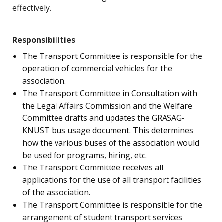
effectively.
Responsibilities
The Transport Committee is responsible for the
operation of commercial vehicles for the
association.
The Transport Committee in Consultation with
the Legal Affairs Commission and the Welfare
Committee drafts and updates the GRASAG-
KNUST bus usage document. This determines
how the various buses of the association would
be used for programs, hiring, etc.
The Transport Committee receives all
applications for the use of all transport facilities
of the association.
The Transport Committee is responsible for the
arrangement of student transport services