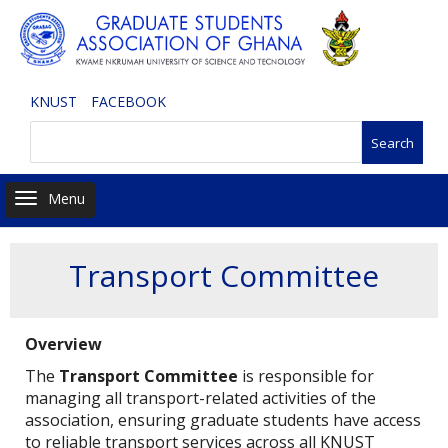
Skip
to
main
content
KNUST
FACEBOOK
Search
Toggle navigation
Transport Committee
Overview
The
Transport Committee
is responsible for
managing all transport-related activities of the
association, ensuring graduate students have access
to reliable transport services across all KNUST