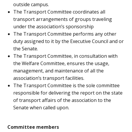
outside campus.
The Transport Committee coordinates all
transport arrangements of groups traveling
under the association’s sponsorship
The Transport Committee performs any other
duty assigned to it by the Executive Council and or
the Senate.
The Transport Committee, in consultation with
the Welfare Committee, ensures the usage,
management, and maintenance of all the
association’s transport facilities.
The Transport Committee is the sole committee
responsible for delivering the report on the state
of transport affairs of the association to the
Senate when called upon.
Committee members