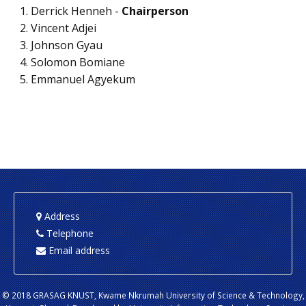
Derrick Henneh -
Chairperson
Vincent Adjei
Johnson Gyau
Solomon Bomiane
Emmanuel Agyekum
Address
Telephone
Email address
© 2018 GRASAG KNUST, Kwame Nkrumah University of Science & Technology,